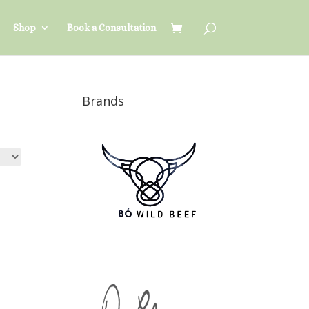
Shop
Book a Consultation
Brands