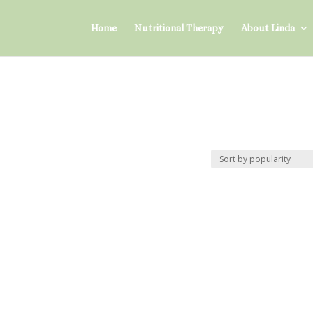
Home
Nutritional Therapy
About Linda