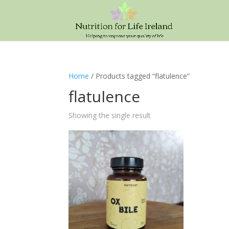
Home
/ Products tagged “flatulence”
flatulence
Showing the single result