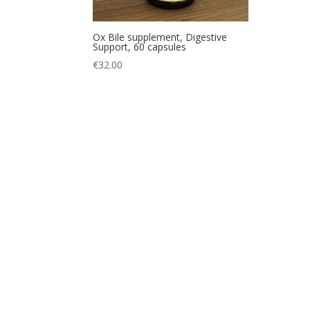
Ox Bile supplement, Digestive
Support, 60 capsules
€
32.00