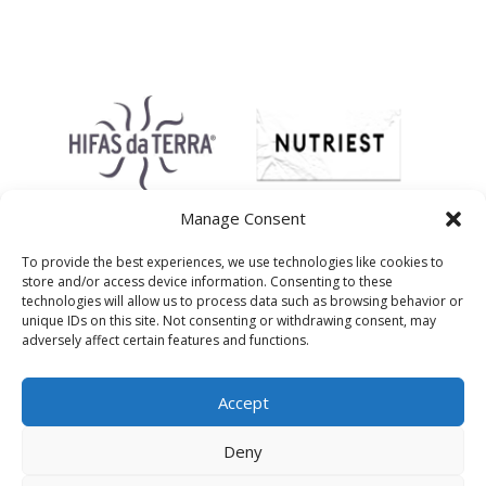
Manage Consent
To provide the best experiences, we use technologies like cookies to
store and/or access device information. Consenting to these
technologies will allow us to process data such as browsing behavior or
unique IDs on this site. Not consenting or withdrawing consent, may
adversely affect certain features and functions.
Accept
Deny