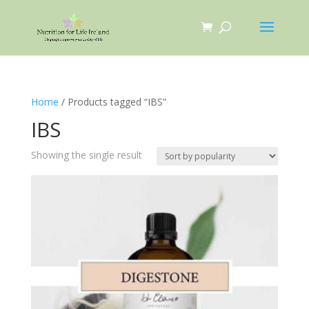
Home
/ Products tagged “IBS”
IBS
Showing the single result