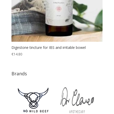
Digestone tincture for IBS and irritable bowel
€
14.80
Brands