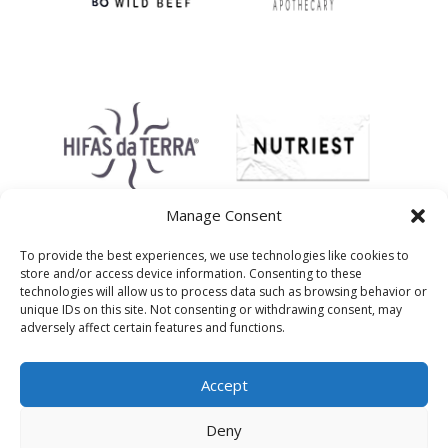
Manage Consent
To provide the best experiences, we use technologies like cookies to
store and/or access device information. Consenting to these
technologies will allow us to process data such as browsing behavior or
unique IDs on this site. Not consenting or withdrawing consent, may
adversely affect certain features and functions.
Accept
Deny