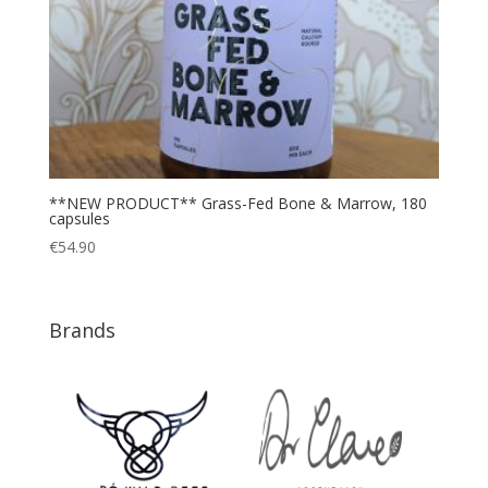
**NEW PRODUCT** Grass-Fed Bone & Marrow, 180
capsules
€
54.90
Brands