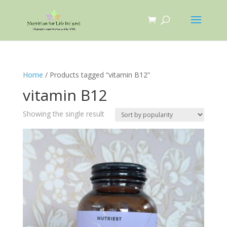
Home
/ Products tagged “vitamin B12”
vitamin B12
Showing the single result