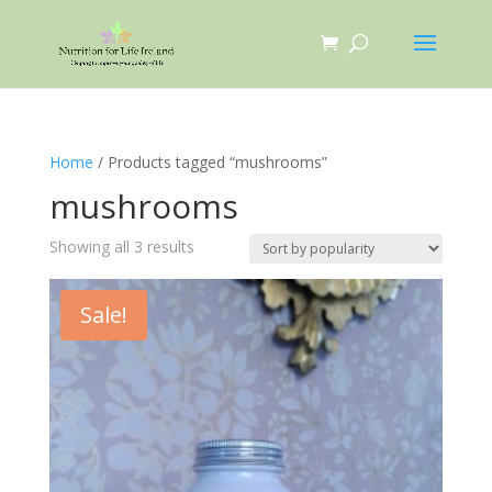
Home
/ Products tagged “mushrooms”
mushrooms
Sorted
Showing all 3 results
by
popularity
Sale!