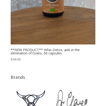
**NEW PRODUCT** Hifas-Detox, aids in the
elimination of toxins, 60 capsules
€
44.00
Brands