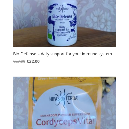
Bio Defense – daily support for your immune system
Original
Current
€
29.00
€
22.00
price
price
was:
is:
€29.00.
€22.00.