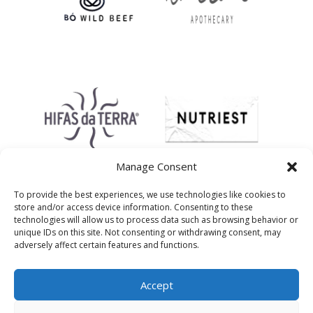
Manage Consent
To provide the best experiences, we use technologies like cookies to
store and/or access device information. Consenting to these
technologies will allow us to process data such as browsing behavior or
unique IDs on this site. Not consenting or withdrawing consent, may
adversely affect certain features and functions.
Accept