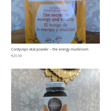
Cordyceps vital powder – the energy mushroom
€
25.50